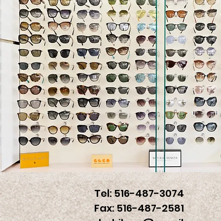
Tel: 516-487-3074
Fax: 516-487-2581