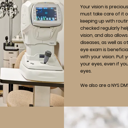
Your vision is precious
must take care of it 
keeping up with rout
checked regularly hel
vision, and also allow
diseases, as well as o
eye exam is beneficial
with your vision.
Put y
your eyes, even if yo
eyes.
We also are a NYS DM