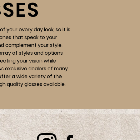
SSES
f your every day look, so it is
ones that speak to your
nd complement your style.
array of styles and options
recting your vision while
 As exclusive dealers of many
ffer a wide variety of the
gh quality glasses available.