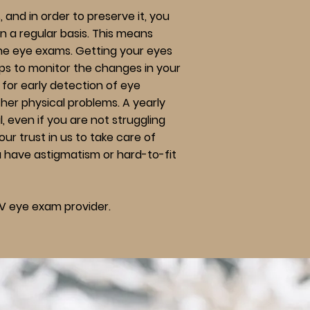
, and in order to preserve it, you
on a regular basis. This means
ine eye exams. Getting your eyes
ps to monitor the changes in your
s for early detection of eye
ther physical problems. A yearly
, even if you are not struggling
our trust in us to take care of
u have astigmatism or hard-to-fit
V eye exam provider.