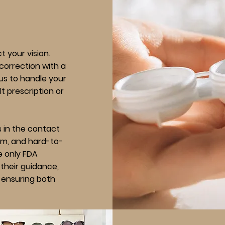
 your vision.
correction with a
 us to handle your
t prescription or
ts in the contact
ism, and hard-to-
he only FDA
their guidance,
e, ensuring both