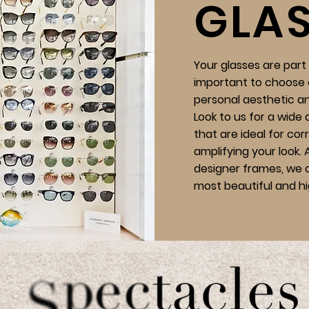
GLA
Your glasses are part o
important to choose 
personal aesthetic a
Look to us for a wide 
that are ideal for cor
amplifying your look.
designer frames, we o
most beautiful and hi