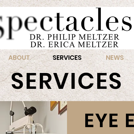
ABOUT
SERVICES
NEWS
SERVICES
EYE 