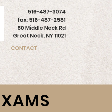
516-487-3074
fax: 516-487-2581
80 Middle Neck Rd
Great Neck, NY 11021
CONTACT
EXAMS