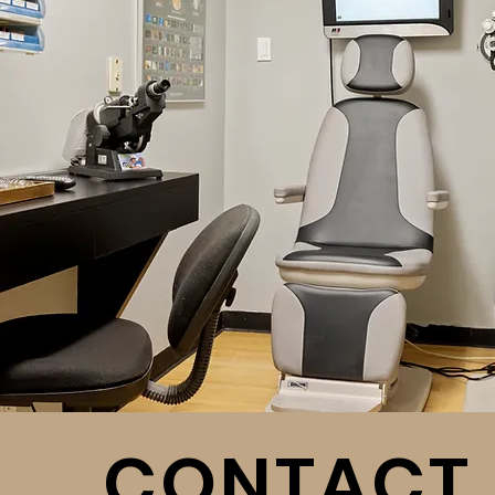
CONTACT