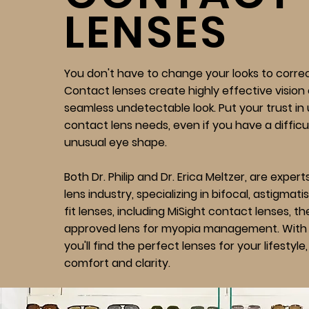
LENSES
You don't have to change your looks to correct
Contact lenses create highly effective vision 
seamless undetectable look. Put your trust in
contact lens needs, even if you have a difficul
unusual eye shape.
Both Dr. Philip and Dr. Erica Meltzer, are exper
lens industry, specializing in bifocal, astigmat
fit lenses, including MiSight contact lenses, t
approved lens for myopia management. With 
you'll find the perfect lenses for your lifestyl
comfort and clarity.